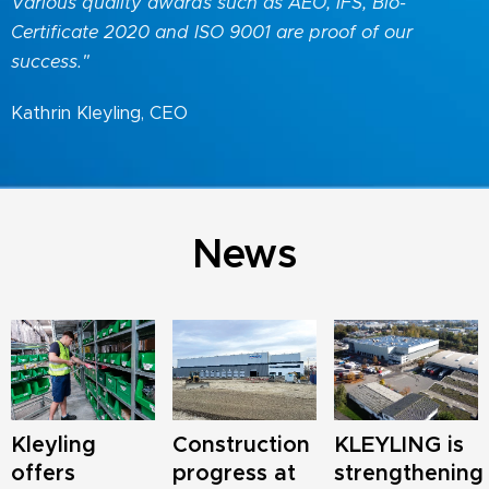
Various quality awards such as AEO, IFS, Bio-
Certificate 2020 and ISO 9001 are proof of our
success."
Kathrin Kleyling, CEO
News
Kleyling
Construction
KLEYLING is
offers
progress at
strengthening