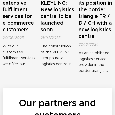
extensive
KLEYLING:
its position in
fulfillment
New logistics
the border
services for
centre to be
triangle FR /
e-commerce
launched
D / CH with a
customers
soon
new logistics
centre
24/06/2025
21/02/2025
22/10/2024
With our
The construction
customised
of the KLEYLING
As an established
fulfillment services,
Group's new
logistics service
we offer our
logistics centre in
provider in the
clients a
Village-Neuf,
border triangle,
professional end-
France, is in its final
the KLEYLING
to-end solution
phase. Storage of
Group is taking an
for warehousing,
the first goods can
important step
shipping and
begin in just two
towards growth.
returns
Our partners and
months. With this
The French
management.
expansion,
KLEYLING branch
Many years of
KLEYLING is
in Algolsheim is