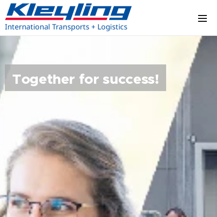
Together for success!