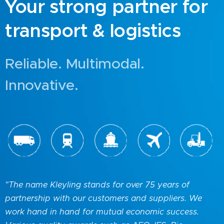
Your strong partner for
transport & logistics
Reliable. Multimodal.
Innovative.
"The name Kleyling stands for over 75 years of
partnership with our customers and suppliers. We
work hand in hand for mutual economic success.