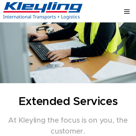
Extended Services
At Kleyling the focus is on you, the
customer.