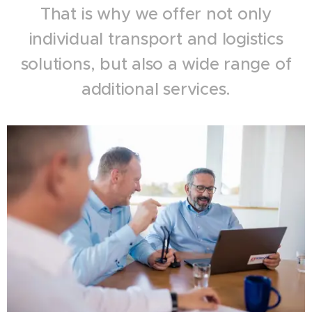
That is why we offer not only
individual transport and logistics
solutions, but also a wide range of
additional services.