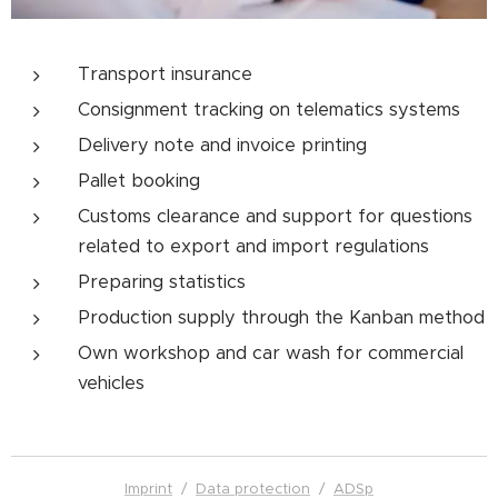
Transport insurance
Consignment tracking on telematics systems
Delivery note and invoice printing
Pallet booking
Customs clearance and support for questions
related to export and import regulations
Preparing statistics
Production supply through the Kanban method
Own workshop and car wash for commercial
vehicles
Imprint
/
Data protection
/
ADSp